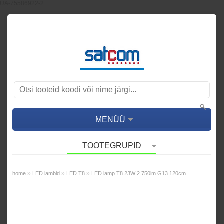
UA-75586922-2
MENÜÜ
TOOTEGRUPID
»
»
»
home
LED lambid
LED T8
LED lamp T8 23W 2.750lm G13 120cm