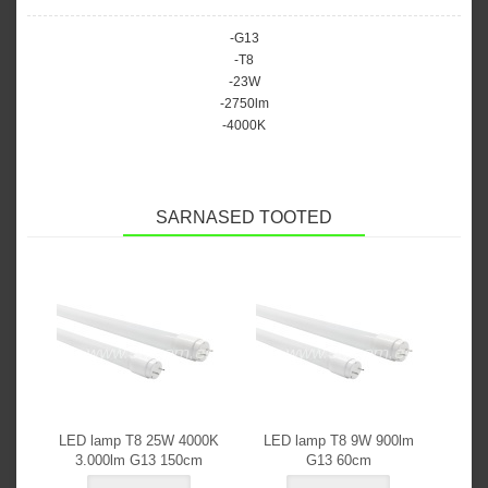
-G13
-T8
-23W
-2750lm
-4000K
SARNASED TOOTED
LED lamp T8 25W 4000K
LED lamp T8 9W 900lm
3.000lm G13 150cm
G13 60cm