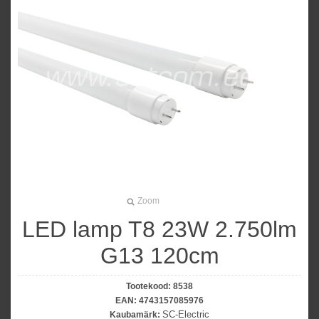
Zoom
LED lamp T8 23W 2.750lm
G13 120cm
Tootekood:
8538
EAN:
4743157085976
SC-Electric
Kaubamärk: